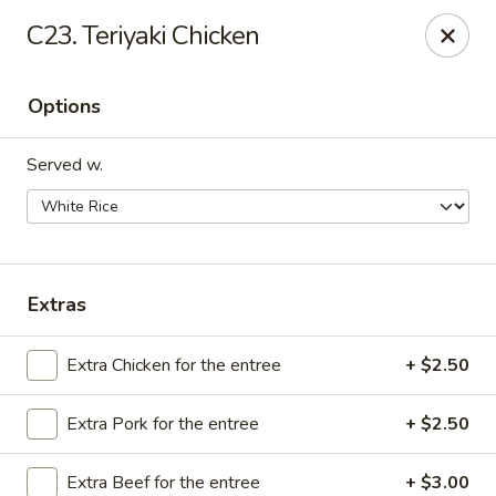
We are Next to Papa John’s Pizza
C23. Teriyaki Chicken
Sunshine II - Alpharetta
10995 State Bridge Rd Ste D. Johns Creek, GA 30022
Options
Select Order Type
Select Time
Served w.
Extras
Extra Chicken for the entree
+ $2.50
Extra Pork for the entree
+ $2.50
Sunshine II - Alpharetta
Opens at 11:00AM
Closed
Extra Beef for the entree
+ $3.00