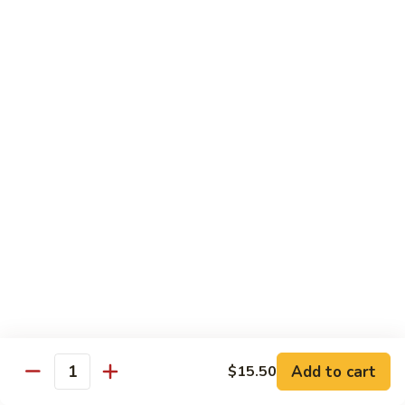
CNS.
CNS. Curry Noodle Soup
Curry
Noodle
Chicken:
$15.50
Soup
Beef:
$16.50
Pork:
$15.50
Shrimp:
$16.50
Vegetable:
$14.50
House:
$15.95
PN.
PN. Pan Fried Noodle
Pan
Fried
Chicken:
$16.50
Noodle
Beef:
$17.50
Pork:
$16.50
Shrimp:
$17.95
Vegetable:
$15.50
House:
$17.95
Add to cart
$15.50
Quantity