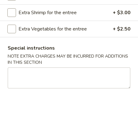
Store info
Call us
Extra Shrimp for the entree
+ $3.00
Poultry
Extra Vegetables for the entree
+ $2.50
Please note: requests for additional items or special
preparation may incur an
extra charge
not calculated on your
Special instructions
online order.
NOTE EXTRA CHARGES MAY BE INCURRED FOR ADDITIONS
IN THIS SECTION
Appetizer
A16.
A16. Boneless BBQ Spare Ribs
Boneless
BBQ
$10.95
Spare
Ribs
A
A 1. Spring Roll (2)
1.
Spring
$4.95
Roll