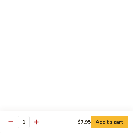
CNS.
CNS. Curry Noodle Soup
Curry
Noodle
Chicken:
$15.50
Soup
Beef:
$16.50
Pork:
$15.50
Shrimp:
$16.50
Vegetable:
$14.50
House:
$15.95
PN.
PN. Pan Fried Noodle
Pan
Fried
Chicken:
$16.50
Noodle
Beef:
$17.50
Pork:
$16.50
Shrimp:
$17.95
Vegetable:
$15.50
House:
$17.95
Add to cart
$7.95
Quantity