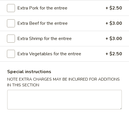
Store info
Call us
Extra Pork for the entree
+ $2.50
Chef's Special
Extra Beef for the entree
+ $3.00
Please note: requests for additional items or special
Extra Shrimp for the entree
+ $3.00
preparation may incur an
extra charge
not calculated on your
online order.
Extra Vegetables for the entree
+ $2.50
Appetizer
Special instructions
A16.
NOTE EXTRA CHARGES MAY BE INCURRED FOR ADDITIONS
A16. Boneless BBQ Spare Ribs
Boneless
IN THIS SECTION
BBQ
$10.95
Spare
Ribs
A
A 1. Spring Roll (2)
1.
Spring
$4.95
Roll