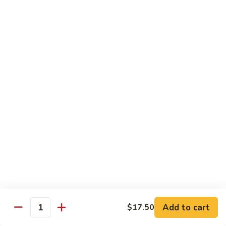
CNS.
CNS. Curry Noodle Soup
Curry
Noodle
Chicken:
$15.50
Soup
Beef:
$16.50
Pork:
$15.50
Shrimp:
$16.50
Vegetable:
$14.50
House:
$15.95
PN.
PN. Pan Fried Noodle
Pan
Fried
Chicken:
$16.50
Noodle
Beef:
$17.50
Pork:
$16.50
Shrimp:
$17.95
Vegetable:
$15.50
House:
$17.95
Add to cart
$17.50
Quantity