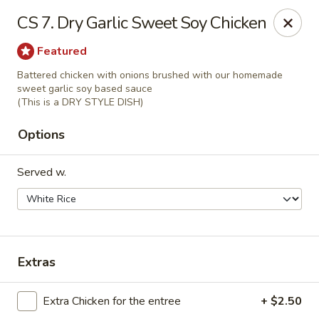
We are Next to Papa John’s Pizza
CS 7. Dry Garlic Sweet Soy Chicken
Sunshine II - Alpharetta
Featured
10995 State Bridge Rd Ste D. Johns Creek, GA 30022
Battered chicken with onions brushed with our homemade
sweet garlic soy based sauce
Select Order Type
Select Time
(This is a DRY STYLE DISH)
Options
Served w.
Extras
Sunshine II - Alpharetta
Extra Chicken for the entree
+ $2.50
Opens Thursday at 11:00AM
Closed