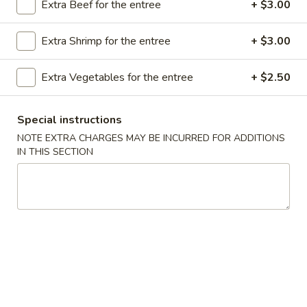
Extra Beef for the entree
+ $3.00
Store info
Call us
Extra Shrimp for the entree
+ $3.00
Chef's Special
Extra Vegetables for the entree
+ $2.50
Please note: requests for additional items or special
preparation may incur an
extra charge
not calculated on your
online order.
Special instructions
NOTE EXTRA CHARGES MAY BE INCURRED FOR ADDITIONS
Appetizer
IN THIS SECTION
A16.
A16. Boneless BBQ Spare Ribs
Boneless
BBQ
$10.95
Spare
Ribs
A
A 1. Spring Roll (2)
1.
Spring
$4.95
Roll