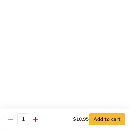
CNS.
CNS. Curry Noodle Soup
Curry
Noodle
Chicken:
$15.50
Soup
Beef:
$16.50
Pork:
$15.50
Shrimp:
$16.50
Vegetable:
$14.50
House:
$15.95
PN.
PN. Pan Fried Noodle
Pan
Fried
Chicken:
$16.50
Noodle
Beef:
$17.50
Pork:
$16.50
Shrimp:
$17.95
Vegetable:
$15.50
House:
$17.95
Add to cart
$18.95
Quantity