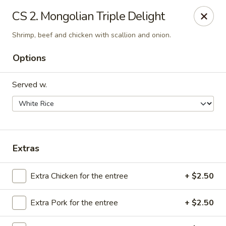
We are Next to Papa John’s Pizza
CS 2. Mongolian Triple Delight
Sunshine II - Alpharetta
Shrimp, beef and chicken with scallion and onion.
10995 State Bridge Rd Ste D. Johns Creek, GA 30022
Options
Select Order Type
Select Time
Served w.
Extras
Extra Chicken for the entree
+ $2.50
Sunshine II - Alpharetta
Extra Pork for the entree
+ $2.50
Opens at 12:00PM
Closed