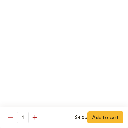
CNS.
CNS. Curry Noodle Soup
Curry
Noodle
Chicken:
$15.50
Soup
Beef:
$16.50
Pork:
$15.50
Shrimp:
$16.50
Vegetable:
$14.50
House:
$15.95
PN.
PN. Pan Fried Noodle
Pan
Fried
Chicken:
$16.50
Noodle
Beef:
$17.50
Pork:
$16.50
Shrimp:
$17.95
Vegetable:
$15.50
House:
$17.95
Add to cart
$4.95
Quantity