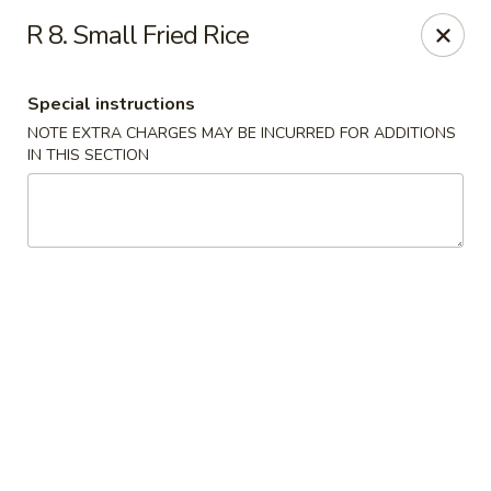
We are Next to Papa John’s Pizza
R 8. Small Fried Rice
Sunshine II - Alpharetta
10995 State Bridge Rd Ste D. Johns Creek, GA 30022
Special instructions
NOTE EXTRA CHARGES MAY BE INCURRED FOR ADDITIONS
Select Order Type
Select Time
IN THIS SECTION
Sunshine II - Alpharetta
Opens at 11:00AM
Closed