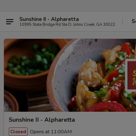
Sunshine II - Alpharetta
S
10995 State Bridge Rd Ste D. Johns Creek, GA 30022
Sunshine II - Alpharetta
Opens at 11:00AM
Closed