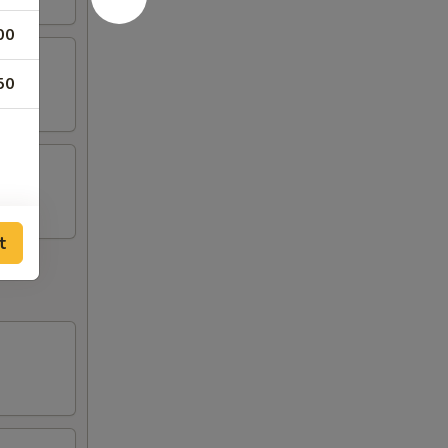
00
50
t