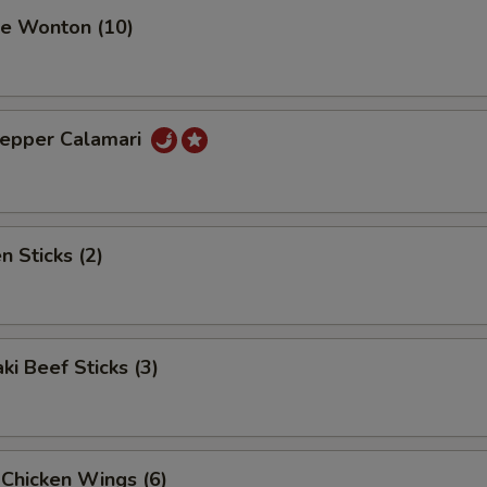
se Wonton (10)
Pepper Calamari
n Sticks (2)
ki Beef Sticks (3)
 Chicken Wings (6)