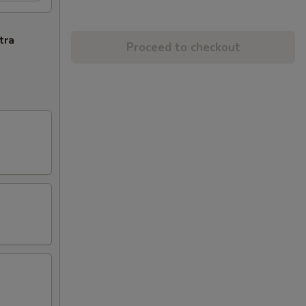
tra
Proceed to checkout