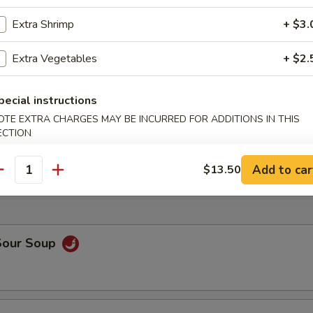
Extra Shrimp
+ $3.
d Shrimp
Extra Vegetables
+ $2.
pecial instructions
h Fries
OTE EXTRA CHARGES MAY BE INCURRED FOR ADDITIONS IN THIS
ECTION
Add to car
$13.50
antity
Sour Soup