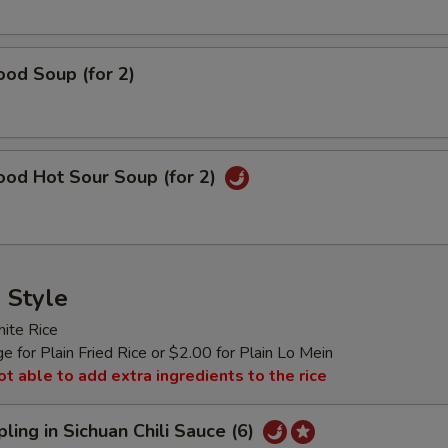
od Soup (for 2)
ood Hot Sour Soup (for 2)
 Style
ite Rice
 for Plain Fried Rice or $2.00 for Plain Lo Mein
ot able to add extra ingredients to the rice
ling in Sichuan Chili Sauce (6)