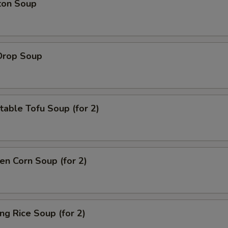
ton Soup
Drop Soup
able Tofu Soup (for 2)
en Corn Soup (for 2)
ing Rice Soup (for 2)