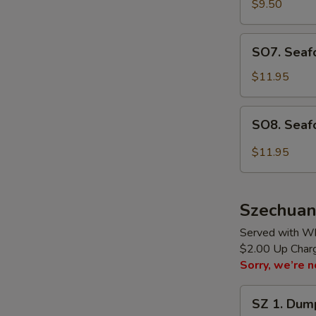
Rice
$9.50
Soup
(for
SO7.
SO7. Seafo
2)
Seafood
Soup
$11.95
(for
2)
SO8.
SO8. Seaf
Seafood
Hot
$11.95
Sour
Soup
(for
Szechuan
2)
Served with Wh
$2.00 Up Charge
Sorry, we’re n
SZ
SZ 1. Dump
1.