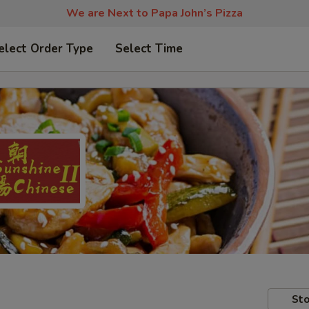
We are Next to Papa John’s Pizza
elect Order Type
Select Time
Sto