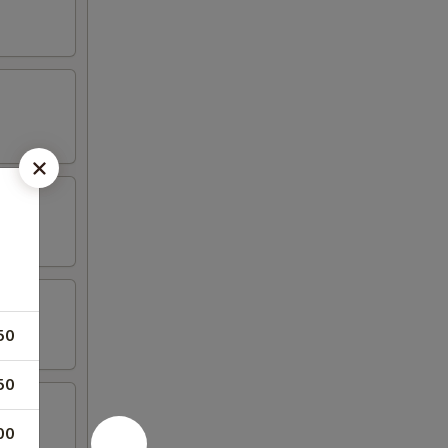
50
50
00