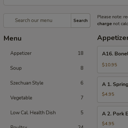
Please note: re
Search
charge
not calc
Appetize
Menu
A16.
Appetizer
18
A16. Bone
Boneless
BBQ
$10.95
Soup
8
Spare
Ribs
A
Szechuan Style
6
A 1. Spring
1.
Spring
$4.95
Vegetable
7
Roll
(2)
A
Low Cal. Health Dish
5
A 2. Pork E
2.
Pork
$4.95
Poultry
24