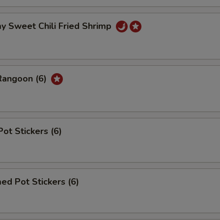
y Sweet Chili Fried Shrimp
Rangoon (6)
Pot Stickers (6)
ed Pot Stickers (6)