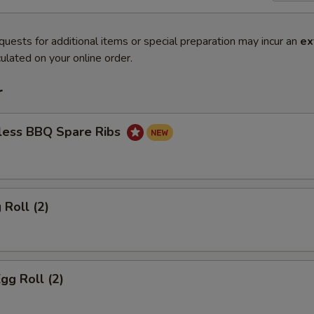
quests for additional items or special preparation may incur an
ex
ulated on your online order.
r
less BBQ Spare Ribs
 Roll (2)
gg Roll (2)