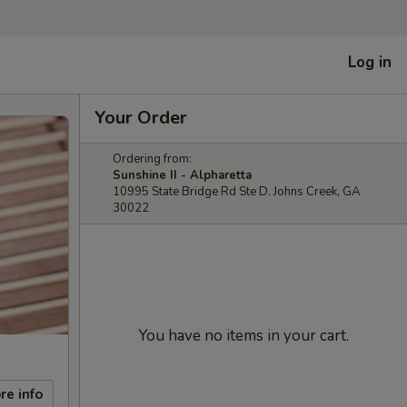
Log in
Your Order
Ordering from:
Sunshine II - Alpharetta
10995 State Bridge Rd Ste D. Johns Creek, GA
30022
You have no items in your cart.
re info