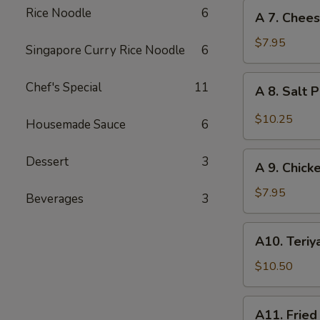
Stickers
A
Rice Noodle
6
A 7. Chee
(6)
7.
Cheese
$7.95
Singapore Curry Rice Noodle
6
Wonton
(10)
A
Chef's Special
11
A 8. Salt 
8.
Salt
$10.25
Housemade Sauce
6
Pepper
Calamari
A
Dessert
3
A 9. Chicke
9.
Chicken
$7.95
Beverages
3
Sticks
(2)
A10.
A10. Teriya
Teriyaki
Beef
$10.50
Sticks
(3)
A11.
A11. Fried