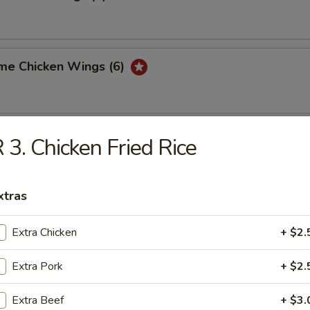
me Chicken Wings (6)
ork Bun (3)
 3. Chicken Fried Rice
xtras
med Shrimp Dumpling (6)
Extra Chicken
+ $2.
Extra Pork
+ $2.
ed Vegetable Pot Stickers (8)
Extra Beef
+ $3.