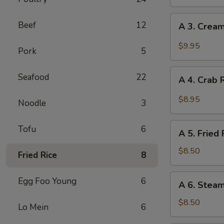
Egg
Roll
A
Beef
12
A 3. Cream
(2)
3.
Creamy
$9.95
Pork
5
Sweet
Chili
A
Seafood
22
Fried
A 4. Crab 
4.
Shrimp
Crab
$8.95
Noodle
3
Rangoon
(6)
A
Tofu
6
A 5. Fried 
5.
Fried
$8.50
Fried Rice
8
Pot
Stickers
A
Egg Foo Young
6
A 6. Steam
(6)
6.
Steamed
$8.50
Lo Mein
6
Pot