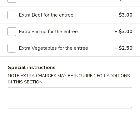
Store info
Call us
Extra Beef for the entree
+ $3.00
Tofu
Extra Shrimp for the entree
+ $3.00
Please note: requests for additional items or special
preparation may incur an
extra charge
not calculated on your
Extra Vegetables for the entree
+ $2.50
online order.
Special instructions
Appetizer
NOTE EXTRA CHARGES MAY BE INCURRED FOR ADDITIONS
A16.
IN THIS SECTION
A16. Boneless BBQ Spare Ribs
Boneless
BBQ
$10.95
Spare
Ribs
A
A 1. Spring Roll (2)
1.
Spring
$4.95
Roll