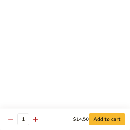
CNS.
CNS. Curry Noodle Soup
Curry
Noodle
Chicken:
$15.50
Soup
Beef:
$16.50
Pork:
$15.50
Shrimp:
$16.50
Vegetable:
$14.50
House:
$15.95
PN.
PN. Pan Fried Noodle
Pan
Fried
Chicken:
$16.50
Noodle
Beef:
$17.50
Pork:
$16.50
Shrimp:
$17.95
Vegetable:
$15.50
House:
$17.95
Add to cart
$14.50
Quantity