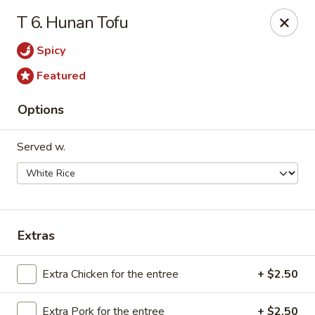
We are Next to Papa John’s Pizza
T 6. Hunan Tofu
Sunshine II - Alpharetta
Spicy
10995 State Bridge Rd Ste D. Johns Creek, GA 30022
Featured
Select Order Type
ASAP
Options
Served w.
Extras
Sunshine II - Alpharetta
Extra Chicken for the entree
+ $2.50
11:00AM - 9:30PM
Open
Extra Pork for the entree
+ $2.50