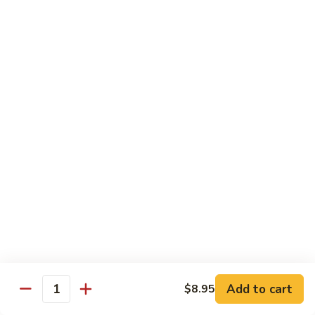
CNS.
CNS. Curry Noodle Soup
Curry
Noodle
Chicken:
$15.50
Soup
Beef:
$16.50
Pork:
$15.50
Shrimp:
$16.50
Vegetable:
$14.50
House:
$15.95
PN.
PN. Pan Fried Noodle
Pan
Fried
Chicken:
$16.50
Noodle
Beef:
$17.50
Pork:
$16.50
Shrimp:
$17.95
Vegetable:
$15.50
House:
$17.95
Add to cart
$8.95
Quantity