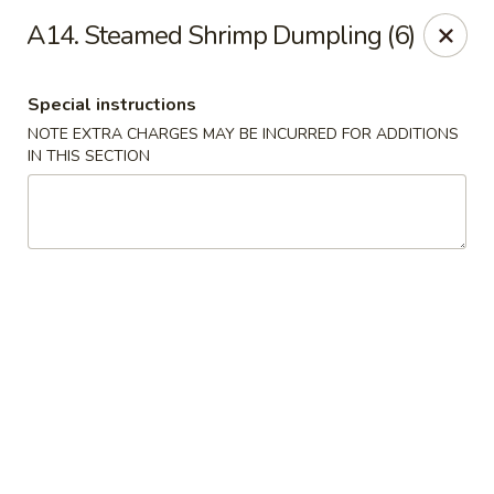
We are Next to Papa John’s Pizza
A14. Steamed Shrimp Dumpling (6)
Sunshine II - Alpharetta
10995 State Bridge Rd Ste D. Johns Creek, GA 30022
Special instructions
NOTE EXTRA CHARGES MAY BE INCURRED FOR ADDITIONS
Select Order Type
Select Time
IN THIS SECTION
Sunshine II - Alpharetta
Opens Saturday at 11:00AM
Closed