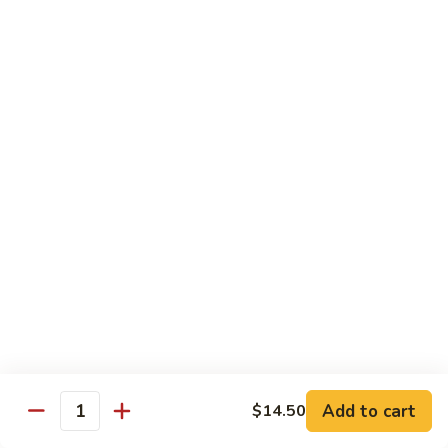
CNS.
CNS. Curry Noodle Soup
Curry
Noodle
Chicken:
$15.50
Soup
Beef:
$16.50
Pork:
$15.50
Shrimp:
$16.50
Vegetable:
$14.50
House:
$15.95
PN.
PN. Pan Fried Noodle
Pan
Fried
Chicken:
$16.50
Noodle
Beef:
$17.50
Pork:
$16.50
Shrimp:
$17.95
Vegetable:
$15.50
House:
$17.95
Add to cart
$14.50
Quantity