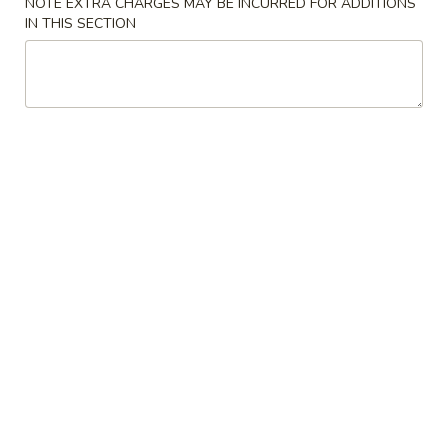
NOTE EXTRA CHARGES MAY BE INCURRED FOR ADDITIONS
Store info
Call us
IN THIS SECTION
Lo Mein
Please note: requests for additional items or special
preparation may incur an
extra charge
not calculated on your
online order.
Appetizer
A16.
A16. Boneless BBQ Spare Ribs
Boneless
BBQ
$10.95
Spare
Ribs
A
A 1. Spring Roll (2)
1.
Spring
$4.95
Roll