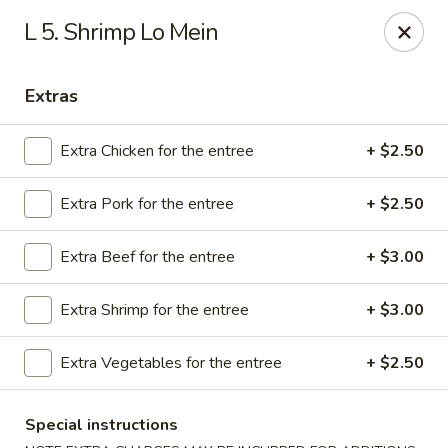
We are Next to Papa John’s Pizza
L 5. Shrimp Lo Mein
Sunshine II - Alpharetta
10995 State Bridge Rd Ste D. Johns Creek, GA 30022
Extras
Select Order Type
ASAP
Extra Chicken for the entree
+ $2.50
Extra Pork for the entree
+ $2.50
Extra Beef for the entree
+ $3.00
Extra Shrimp for the entree
+ $3.00
Extra Vegetables for the entree
+ $2.50
Sunshine II - Alpharetta
Special instructions
11:00AM - 9:30PM
Open