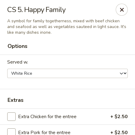
We are Next to Papa John’s Pizza
CS 5. Happy Family
Sunshine II - Alpharetta
A symbol for family togetherness, mixed with beef chicken
10995 State Bridge Rd Ste D. Johns Creek, GA 30022
and seafood as well as vegetables sauteed in light sauce. It's
like many dishes inone.
Select Order Type
Select Time
Options
Served w.
Extras
Extra Chicken for the entree
+ $2.50
Sunshine II - Alpharetta
Opens at 12:00PM
Closed
Extra Pork for the entree
+ $2.50