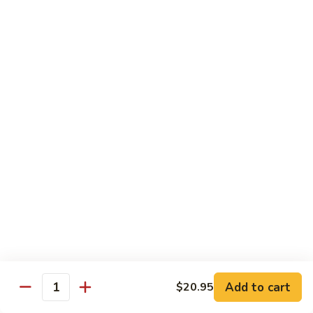
CNS.
CNS. Curry Noodle Soup
Curry
Noodle
Chicken:
$15.50
Soup
Beef:
$16.50
Pork:
$15.50
Shrimp:
$16.50
Vegetable:
$14.50
House:
$15.95
PN.
PN. Pan Fried Noodle
Pan
Fried
Chicken:
$16.50
Noodle
Beef:
$17.50
Pork:
$16.50
Shrimp:
$17.95
Vegetable:
$15.50
House:
$17.95
Add to cart
$20.95
Quantity