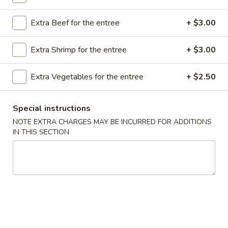
Store info
Call us
Extra Beef for the entree
+ $3.00
Chef's Special
Extra Shrimp for the entree
+ $3.00
Please note: requests for additional items or special
preparation may incur an
extra charge
not calculated on your
Extra Vegetables for the entree
+ $2.50
online order.
Special instructions
Appetizer
NOTE EXTRA CHARGES MAY BE INCURRED FOR ADDITIONS
IN THIS SECTION
A16.
A16. Boneless BBQ Spare Ribs
Boneless
BBQ
$10.95
Spare
Ribs
A
A 1. Spring Roll (2)
1.
Spring
$4.95
Roll