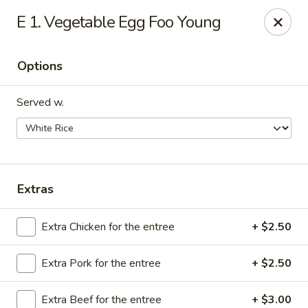
We are Next to Papa John’s Pizza
E 1. Vegetable Egg Foo Young
Sunshine II - Alpharetta
10995 State Bridge Rd Ste D. Johns Creek, GA 30022
Options
Select Order Type
Select Time
Served w.
Extras
Extra Chicken for the entree
+ $2.50
Extra Pork for the entree
+ $2.50
Sunshine II - Alpharetta
Opens at 12:00PM
Closed
Extra Beef for the entree
+ $3.00