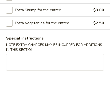
Store info
Call us
Extra Shrimp for the entree
+ $3.00
Egg Foo Young
Extra Vegetables for the entree
+ $2.50
Please note: requests for additional items or special
preparation may incur an
extra charge
not calculated on your
Special instructions
online order.
NOTE EXTRA CHARGES MAY BE INCURRED FOR ADDITIONS
IN THIS SECTION
Appetizer
A16.
A16. Boneless BBQ Spare Ribs
Boneless
BBQ
$10.95
Spare
Ribs
A
A 1. Spring Roll (2)
1.
Spring
$4.95
Roll