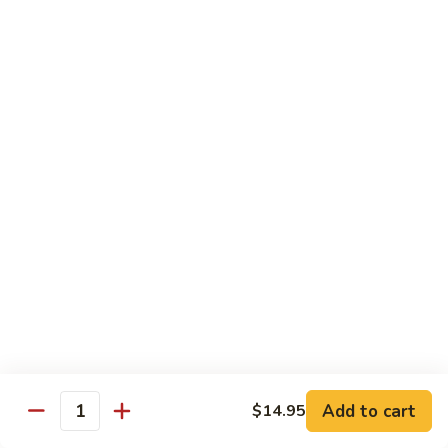
CNS.
CNS. Curry Noodle Soup
Curry
Noodle
Chicken:
$15.50
Soup
Beef:
$16.50
Pork:
$15.50
Shrimp:
$16.50
Vegetable:
$14.50
House:
$15.95
PN.
PN. Pan Fried Noodle
Pan
Fried
Chicken:
$16.50
Noodle
Beef:
$17.50
Pork:
$16.50
Shrimp:
$17.95
Vegetable:
$15.50
House:
$17.95
Add to cart
$14.95
Quantity