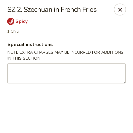
We are Next to Papa John’s Pizza
SZ 2. Szechuan in French Fries
Sunshine II - Alpharetta
Spicy
10995 State Bridge Rd Ste D. Johns Creek, GA 30022
1 Chili
Select Order Type
ASAP
Special instructions
NOTE EXTRA CHARGES MAY BE INCURRED FOR ADDITIONS
IN THIS SECTION
Sunshine II - Alpharetta
11:00AM - 9:30PM
Open