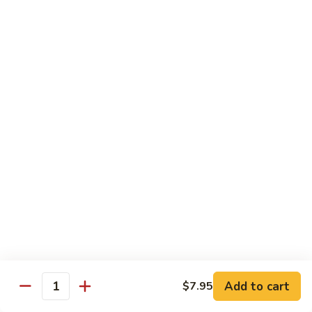
CNS.
CNS. Curry Noodle Soup
Curry
Noodle
Chicken:
$15.50
Soup
Beef:
$16.50
Pork:
$15.50
Shrimp:
$16.50
Vegetable:
$14.50
House:
$15.95
PN.
PN. Pan Fried Noodle
Pan
Fried
Chicken:
$16.50
Noodle
Beef:
$17.50
Pork:
$16.50
Shrimp:
$17.95
Vegetable:
$15.50
House:
$17.95
Add to cart
$7.95
Quantity