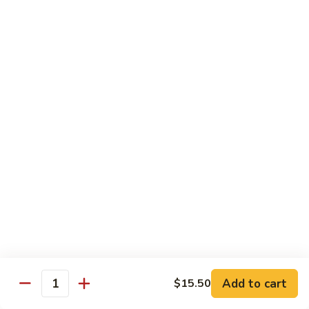
CNS.
CNS. Curry Noodle Soup
Curry
Noodle
Chicken:
$15.50
Soup
Beef:
$16.50
Pork:
$15.50
Shrimp:
$16.50
Vegetable:
$14.50
House:
$15.95
PN.
PN. Pan Fried Noodle
Pan
Fried
Chicken:
$16.50
Noodle
Beef:
$17.50
Pork:
$16.50
Shrimp:
$17.95
Vegetable:
$15.50
House:
$17.95
Add to cart
$15.50
Quantity