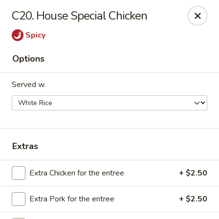
We are Next to Papa John’s Pizza
C20. House Special Chicken
Sunshine II - Alpharetta
Spicy
10995 State Bridge Rd Ste D. Johns Creek, GA 30022
Options
Select Order Type
Select Time
Served w.
Extras
Extra Chicken for the entree
+ $2.50
Sunshine II - Alpharetta
Extra Pork for the entree
+ $2.50
Opens Tuesday at 11:00AM
Closed