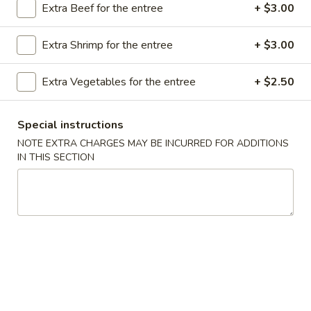
Extra Beef for the entree
+ $3.00
Store info
Call us
Extra Shrimp for the entree
+ $3.00
Poultry
Extra Vegetables for the entree
+ $2.50
Please note: requests for additional items or special
preparation may incur an
extra charge
not calculated on your
online order.
Special instructions
NOTE EXTRA CHARGES MAY BE INCURRED FOR ADDITIONS
Appetizer
IN THIS SECTION
A16.
A16. Boneless BBQ Spare Ribs
Boneless
BBQ
$10.95
Spare
Ribs
A
A 1. Spring Roll (2)
1.
Spring
$4.95
Roll