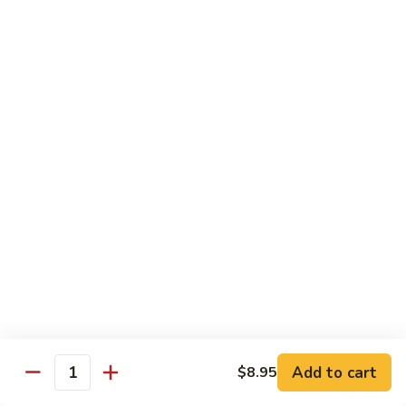
CNS.
CNS. Curry Noodle Soup
Curry
Noodle
Chicken:
$15.50
Soup
Beef:
$16.50
Pork:
$15.50
Shrimp:
$16.50
Vegetable:
$14.50
House:
$15.95
PN.
PN. Pan Fried Noodle
Pan
Fried
Chicken:
$16.50
Noodle
Beef:
$17.50
Pork:
$16.50
Shrimp:
$17.95
Vegetable:
$15.50
House:
$17.95
Add to cart
$8.95
Quantity