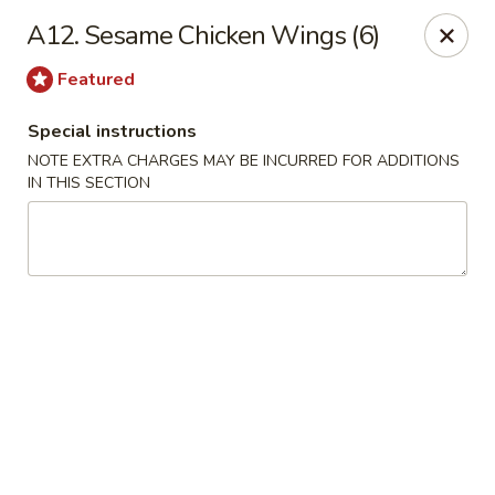
We are Next to Papa John’s Pizza
A12. Sesame Chicken Wings (6)
Sunshine II - Alpharetta
Featured
10995 State Bridge Rd Ste D. Johns Creek, GA 30022
Special instructions
Select Order Type
ASAP
NOTE EXTRA CHARGES MAY BE INCURRED FOR ADDITIONS
IN THIS SECTION
Sunshine II - Alpharetta
11:00AM - 9:30PM
Open