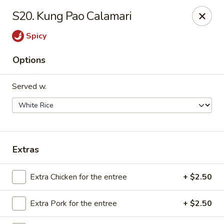
We are Next to Papa John’s Pizza
S20. Kung Pao Calamari
Sunshine II - Alpharetta
Spicy
10995 State Bridge Rd Ste D. Johns Creek, GA 30022
Options
Select Order Type
ASAP
Served w.
Extras
Extra Chicken for the entree
+ $2.50
Sunshine II - Alpharetta
Extra Pork for the entree
+ $2.50
11:00AM - 9:30PM
Open