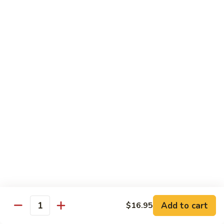
CNS.
CNS. Curry Noodle Soup
Curry
Noodle
Chicken:
$15.50
Soup
Beef:
$16.50
Pork:
$15.50
Shrimp:
$16.50
Vegetable:
$14.50
House:
$15.95
PN.
PN. Pan Fried Noodle
Pan
Fried
Chicken:
$16.50
Noodle
Beef:
$17.50
Pork:
$16.50
Shrimp:
$17.95
Vegetable:
$15.50
House:
$17.95
Add to cart
$16.95
Quantity