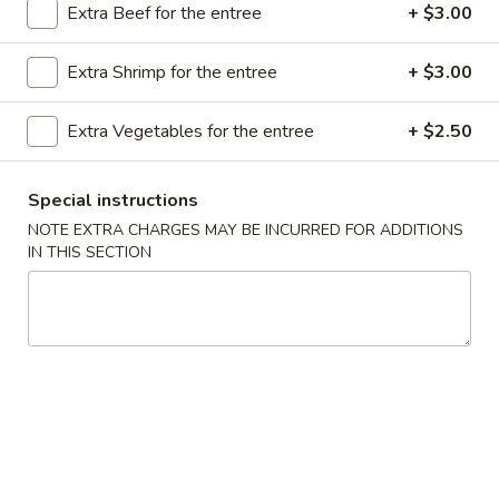
Extra Beef for the entree
+ $3.00
Store info
Call us
Extra Shrimp for the entree
+ $3.00
Seafood
Extra Vegetables for the entree
+ $2.50
Please note: requests for additional items or special
preparation may incur an
extra charge
not calculated on your
online order.
Special instructions
NOTE EXTRA CHARGES MAY BE INCURRED FOR ADDITIONS
Appetizer
IN THIS SECTION
A16.
A16. Boneless BBQ Spare Ribs
Boneless
BBQ
$10.95
Spare
Ribs
A
A 1. Spring Roll (2)
1.
Spring
$4.95
Roll