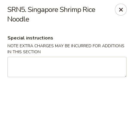
We are Next to Papa John’s Pizza
SRN5. Singapore Shrimp Rice
Noodle
Sunshine II - Alpharetta
10995 State Bridge Rd Ste D. Johns Creek, GA 30022
Special instructions
Select Order Type
Select Time
NOTE EXTRA CHARGES MAY BE INCURRED FOR ADDITIONS
IN THIS SECTION
Sunshine II - Alpharetta
Opens at 12:00PM
Closed