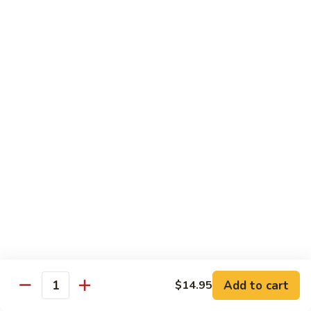
CNS.
CNS. Curry Noodle Soup
Curry
Noodle
Chicken:
$15.50
Soup
Beef:
$16.50
Pork:
$15.50
Shrimp:
$16.50
Vegetable:
$14.50
House:
$15.95
PN.
PN. Pan Fried Noodle
Pan
Fried
Chicken:
$16.50
Noodle
Beef:
$17.50
Pork:
$16.50
Shrimp:
$17.95
Vegetable:
$15.50
House:
$17.95
Add to cart
$14.95
Quantity