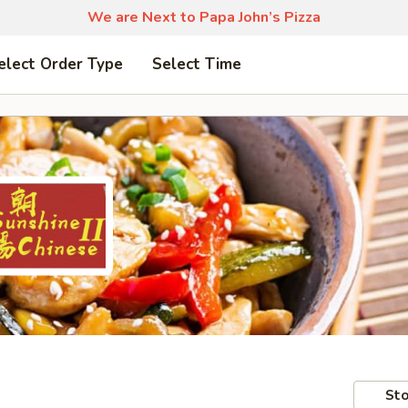
We are Next to Papa John’s Pizza
elect Order Type
Select Time
Sto