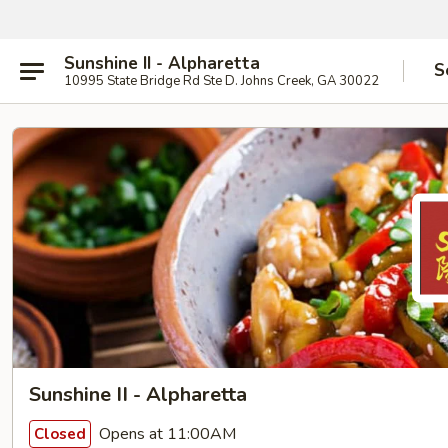
Sunshine II - Alpharetta
S
10995 State Bridge Rd Ste D. Johns Creek, GA 30022
Sunshine II - Alpharetta
Opens at 11:00AM
Closed