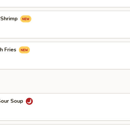
d Shrimp
h Fries
Sour Soup