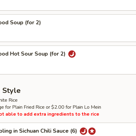
od Soup (for 2)
ood Hot Sour Soup (for 2)
 Style
ite Rice
 for Plain Fried Rice or $2.00 for Plain Lo Mein
ot able to add extra ingredients to the rice
ling in Sichuan Chili Sauce (6)