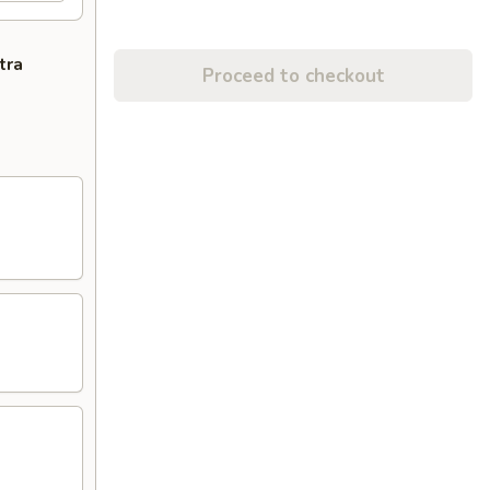
tra
Proceed to checkout