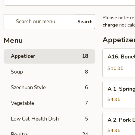
Please note: re
Search
charge
not calc
Appetize
Menu
A16.
Appetizer
18
A16. Bone
Boneless
BBQ
$10.95
Soup
8
Spare
Ribs
A
Szechuan Style
6
A 1. Spring
1.
Spring
$4.95
Vegetable
7
Roll
(2)
A
Low Cal. Health Dish
5
A 2. Pork E
2.
Pork
$4.95
Poultry
24