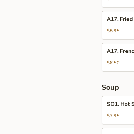
Pot
Stickers
A17.
A17. Frie
(8)
Fried
Shrimp
$8.95
A17.
A17. Frenc
French
Fries
$6.50
Soup
SO1.
SO1. Hot 
Hot
Sour
$3.95
Soup
SO2.