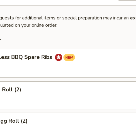
quests for additional items or special preparation may incur an
ex
ulated on your online order.
r
less BBQ Spare Ribs
 Roll (2)
gg Roll (2)