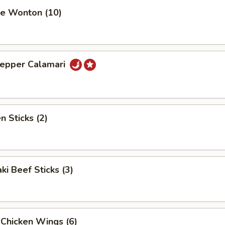
se Wonton (10)
Pepper Calamari
n Sticks (2)
ki Beef Sticks (3)
 Chicken Wings (6)