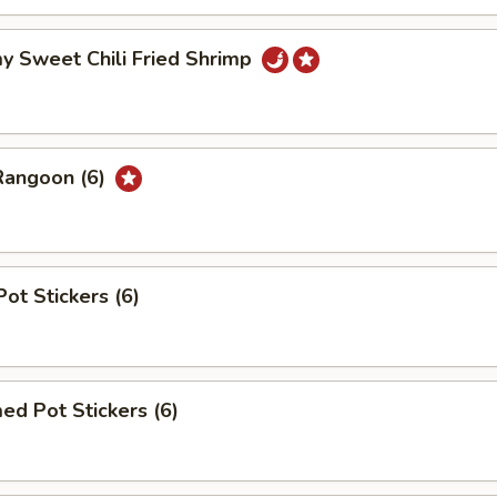
y Sweet Chili Fried Shrimp
Rangoon (6)
Pot Stickers (6)
ed Pot Stickers (6)