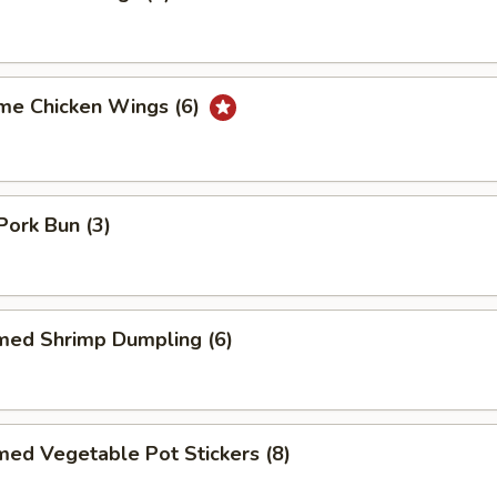
me Chicken Wings (6)
ork Bun (3)
med Shrimp Dumpling (6)
ed Vegetable Pot Stickers (8)