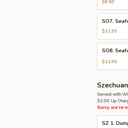
Rice
$9.50
Soup
(for
SO7.
SO7. Seafo
2)
Seafood
Soup
$11.95
(for
2)
SO8.
SO8. Seaf
Seafood
Hot
$11.95
Sour
Soup
(for
Szechuan
2)
Served with Wh
$2.00 Up Charge
Sorry, we’re n
SZ
SZ 1. Dump
1.