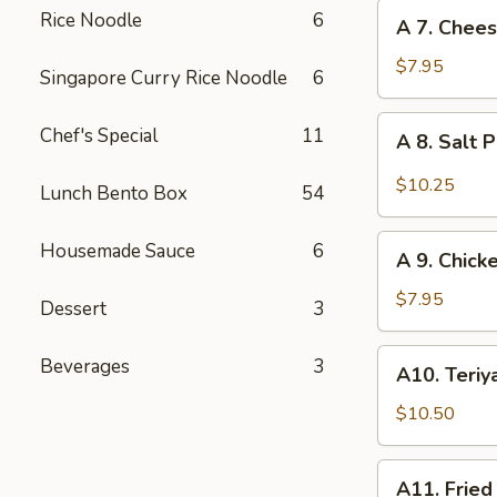
Stickers
A
Rice Noodle
6
A 7. Chee
(6)
7.
Cheese
$7.95
Singapore Curry Rice Noodle
6
Wonton
(10)
A
Chef's Special
11
A 8. Salt 
8.
Salt
$10.25
Lunch Bento Box
54
Pepper
Calamari
A
Housemade Sauce
6
A 9. Chicke
9.
Chicken
$7.95
Dessert
3
Sticks
(2)
A10.
Beverages
3
A10. Teriya
Teriyaki
Beef
$10.50
Sticks
(3)
A11.
A11. Fried