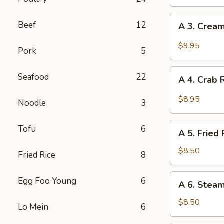
Egg
Roll
A
Beef
12
A 3. Cream
(2)
3.
Creamy
$9.95
Pork
5
Sweet
Chili
A
Seafood
22
Fried
A 4. Crab 
4.
Shrimp
Crab
$8.95
Noodle
3
Rangoon
(6)
A
Tofu
6
A 5. Fried 
5.
Fried
$8.50
Fried Rice
8
Pot
Stickers
A
Egg Foo Young
6
A 6. Steam
(6)
6.
Steamed
$8.50
Lo Mein
6
Pot