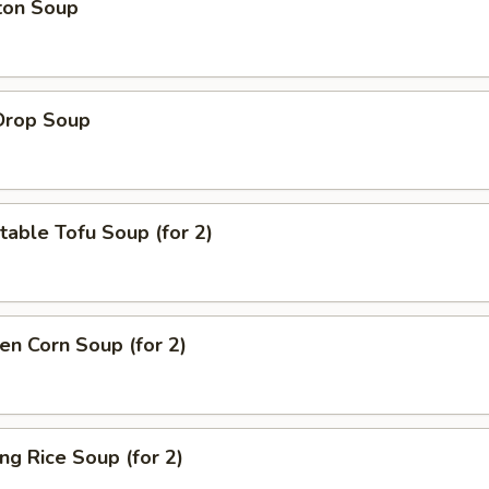
ton Soup
Drop Soup
able Tofu Soup (for 2)
en Corn Soup (for 2)
ing Rice Soup (for 2)