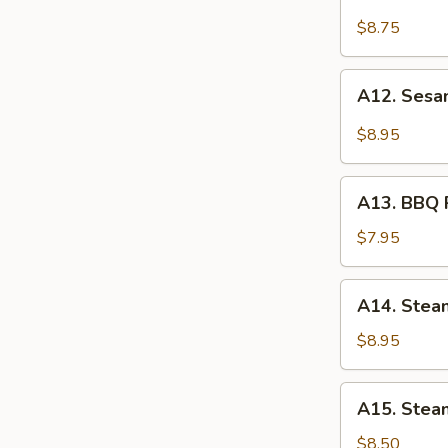
Fried
Chicken
$8.75
Wings
(6)
A12.
A12. Sesa
Sesame
Chicken
$8.95
Wings
(6)
A13.
A13. BBQ P
BBQ
Pork
$7.95
Bun
(3)
A14.
A14. Stea
Steamed
Shrimp
$8.95
Dumpling
(6)
A15.
A15. Steam
Steamed
Vegetable
$8.50