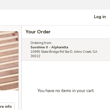
Log in
Your Order
Ordering from:
Sunshine II - Alpharetta
10995 State Bridge Rd Ste D. Johns Creek, GA
30022
You have no items in your cart.
re info